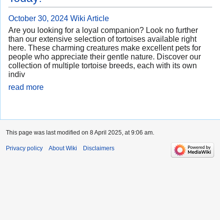
October 30, 2024
Wiki Article
Are you looking for a loyal companion? Look no further
than our extensive selection of tortoises available right
here. These charming creatures make excellent pets for
people who appreciate their gentle nature. Discover our
collection of multiple tortoise breeds, each with its own
indiv
read more
This page was last modified on 8 April 2025, at 9:06 am.
Privacy policy
About Wiki
Disclaimers