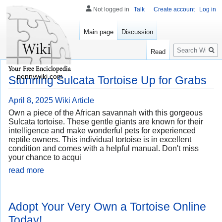
Not logged in
Talk
Create account
Log in
Main page
Discussion
Search
Read
pennywiki.com
Stunning Sulcata Tortoise Up for Grabs
April 8, 2025
Wiki Article
Own a piece of the African savannah with this gorgeous
Sulcata tortoise. These gentle giants are known for their
intelligence and make wonderful pets for experienced
reptile owners. This individual tortoise is in excellent
condition and comes with a helpful manual. Don't miss
your chance to acqui
read more
Adopt Your Very Own a Tortoise Online
Today!